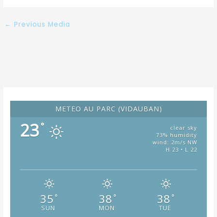
←
Previous Media
METÉO AU PARC (VIDAUBAN)
23
°
clear sky
73% humidity
wind: 2m/s NW
H 23 • L 22
35
38
38
°
°
°
SUN
MON
TUE