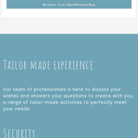
Weather from OpenWeatherMap
Tailor made experience
Our team of professionals is here to discuss your
wishes and answers your questions to create with you,
a range of tailor-made activities to perfectly meet
your needs.
Security