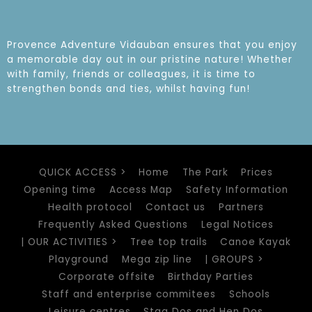
Provence Adventure Vidauban ensures that you enjoy
a memorable day out in our pristine nature! Whether
with family, friends or colleagues, it is time to
strengthen bonds and ties, whilst having fun!
QUICK ACCESS >
Home
The Park
Prices
Opening time
Access Map
Safety Information
Health protocol
Contact us
Partners
Frequently Asked Questions
Legal Notices
| OUR ACTIVITIES >
Tree top trails
Canoe Kayak
Playground
Mega zip line
| GROUPS >
Corporate offsite
Birthday Parties
Staff and enterprise commitees
Schools
Leisure centres
Stag Dos and Hen Dos