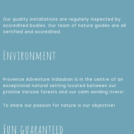
Our quality installations are regularly inspected by
accredited bodies. Our team of nature guides are all
certified and accredited.
Environment
Provence Adventure Vidauban is in the centre of an
exceptional natural setting located between our
pristine Varoise forests and our calm winding rivers!
To share our passion for nature is our objective!
Fun guaranteed