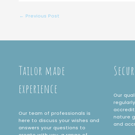
←
Previous Post
Tailor made
Secur
experience
Our qual
regularl
accredi
Our team of professionals is
nature g
here to discuss your wishes and
and acc
answers your questions to
create with you, a range of