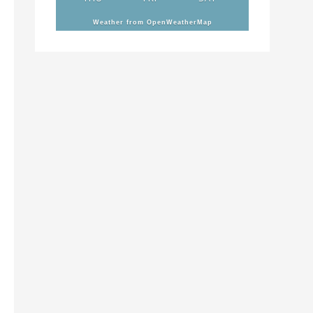
Weather from OpenWeatherMap