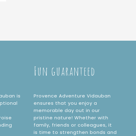
Fun guaranteed
auban is
Provence Adventure Vidauban
ptional
ensures that you enjoy a
memorable day out in our
roise
pristine nature! Whether with
nding
family, friends or colleagues, it
is time to strengthen bonds and