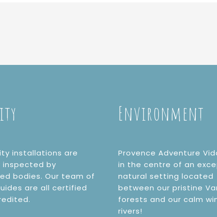
ity
Environment
ity installations are
Provence Adventure Vid
y inspected by
in the centre of an exce
ted bodies. Our team of
natural setting located
uides are all certified
between our pristine Va
redited.
forests and our calm wi
rivers!