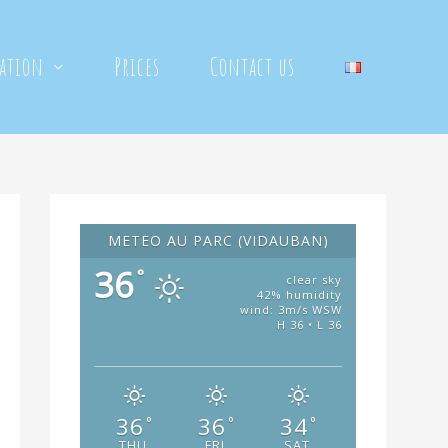
mation
Prices
Contact us
METÉO AU PARC (VIDAUBAN)
36
°
clear sky
42% humidity
wind: 3m/s WSW
H 36 • L 36
36
36
34
°
°
°
THU
FRI
SAT