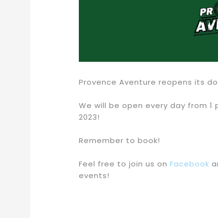
Provence Aventure reopens its doo
We will be open every day from 1 p
2023!
Remember to book!
Feel free to join us on
Facebook
a
events!