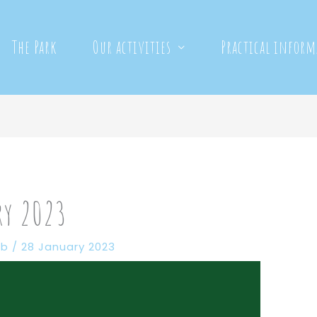
The Park
Our activities
Practical infor
ry 2023
eb
/
28 January 2023