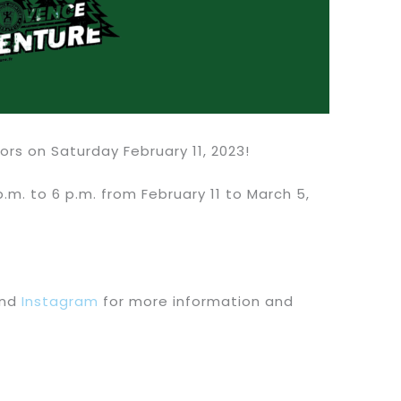
rs on Saturday February 11, 2023!
.m. to 6 p.m. from February 11 to March 5,
nd
Instagram
for more information and